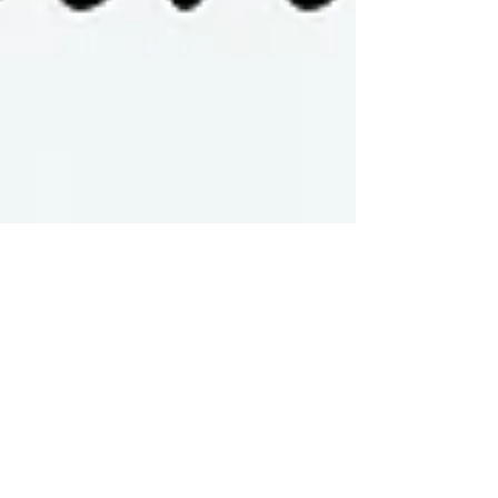
Ana Tortosa
Oct 14, 2024
3 min read
How to Include Pets in Your
Family Photoshoot: Tips for
a Paws-itively Perfect
Session