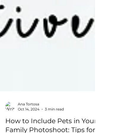
Ana Tortosa
Oct 14, 2024
3 min read
How to Include Pets in Your