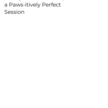
Family Photoshoot: Tips for
a Paws-itively Perfect
Session
Include pets in family photos: choose pet-
friendly locations, coordinate outfits, use
natural poses, be patient, or hire a pro.