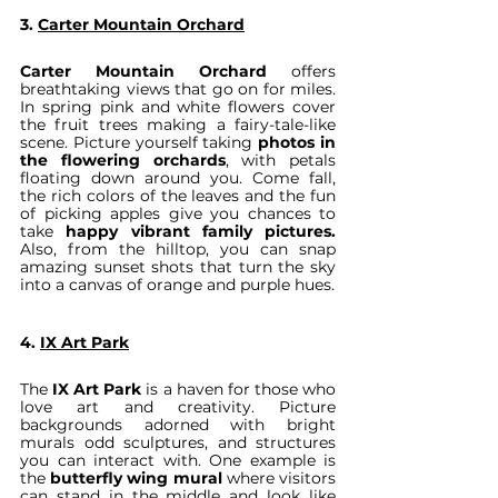
3. 
Carter Mountain Orchard
Carter Mountain Orchard
 offers 
breathtaking views that go on for miles. 
In spring pink and white flowers cover 
the fruit trees making a fairy-tale-like 
scene. Picture yourself taking 
photos in 
the flowering orchards
, with petals 
floating down around you. Come fall, 
the rich colors of the leaves and the fun 
of picking apples give you chances to 
take 
happy vibrant family pictures.
Also, from the hilltop, you can snap 
amazing sunset shots that turn the sky 
into a canvas of orange and purple hues.
4. 
IX Art Park
The 
IX Art Park
 is a haven for those who 
love art and creativity. Picture 
backgrounds adorned with bright 
murals odd sculptures, and structures 
you can interact with. One example is 
the 
butterfly wing mural
 where visitors 
can stand in the middle and look like 