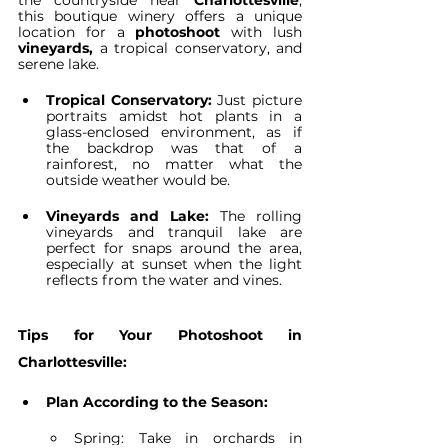
the countryside near 
Charlottesville
, 
this boutique winery offers a unique 
location for a 
photoshoot
 with lush 
vineyards,
 a tropical conservatory, and 
serene lake.
Tropical Conservatory:
 Just picture 
portraits amidst hot plants in a 
glass-enclosed environment, as if 
the backdrop was that of a 
rainforest, no matter what the 
outside weather would be.
Vineyards and Lake:
 The rolling 
vineyards and tranquil lake are 
perfect for snaps around the area, 
especially at sunset when the light 
reflects from the water and vines.
Tips for Your Photoshoot in 
Charlottesville:
Plan According to the Season:
Spring: Take in orchards in 