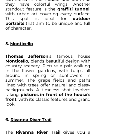
they have colorful wings. Another 
standout feature is the 
graffiti tunnel
, 
with urban art covering every surface. 
This spot is ideal for 
outdoor 
portraits
 that aim to be unique and full 
of character.
5. 
Monticello
Thomas Jefferson
's famous house 
Monticello
, blends beautiful design with 
country scenery. Picture a pair walking 
in the flower gardens, with tulips all 
around in spring or sunflowers in 
summer. The grape fields and paths 
lined with trees offer natural and classy 
backgrounds. A timeless shot involves 
taking 
pictures in front of the house's 
front
, with its classic features and grand 
look.
6. 
Rivanna River Trail
The 
Rivanna River Trail
 gives you a 