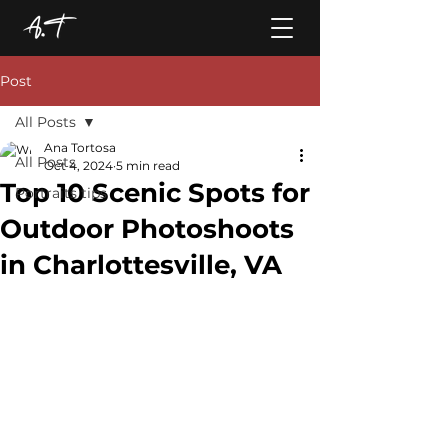
Post
All Posts
Ana Tortosa
All Posts
Oct 4, 2024
5 min read
Top 10 Scenic Spots for
Portraits tips
Outdoor Photoshoots
in Charlottesville, VA