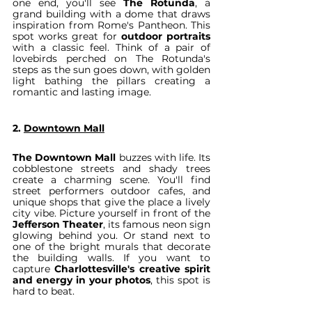
one end, you'll see 
The Rotunda
, a 
grand building with a dome that draws 
inspiration from Rome's Pantheon. This 
spot works great for 
outdoor portraits
with a classic feel. Think of a pair of 
lovebirds perched on The Rotunda's 
steps as the sun goes down, with golden 
light bathing the pillars creating a 
romantic and lasting image.
2. 
Downtown Mall
The Downtown Mall
 buzzes with life. Its 
cobblestone streets and shady trees 
create a charming scene. You'll find 
street performers outdoor cafes, and 
unique shops that give the place a lively 
city vibe. Picture yourself in front of the 
Jefferson Theater
, its famous neon sign 
glowing behind you. Or stand next to 
one of the bright murals that decorate 
the building walls. If you want to 
capture 
Charlottesville's creative spirit 
and energy in your photos
, this spot is 
hard to beat.