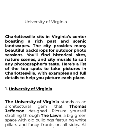
University of Virginia
Charlottesville sits in Virginia's center 
boasting a rich past and scenic 
landscapes. The city provides many 
beautiful backdrops for outdoor photo 
sessions. You'll find historical sites, 
nature scenes, and city murals to suit 
any photographer's taste. Here's a list 
of the top spots to take pictures in 
Charlottesville, with examples and full 
details to help you picture each place.
1. 
University of Virginia
The University of Virginia
 stands as an 
architectural gem that 
Thomas 
Jefferson
 designed. Picture yourself 
strolling through 
The Lawn
, a big green 
space with old buildings featuring white 
pillars and fancy fronts on all sides. At 