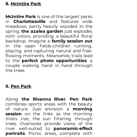
8. 
McIntire Park
McIntire Park
 is one of the largest parks 
in 
Charlottesville 
and features wide 
meadows, partly heavily wooded. In the 
spring, 
the azalea garden
 just explodes 
with colors, providing a beautiful floral 
backdrop. Imagine a 
family session out
in the open fields-children running, 
playing, and capturing natural and free-
flowing moments. Meanwhile, trails lead 
to the 
perfect photo opportunities
: a 
couple walking hand in hand through 
the trees.
9. 
Pen Park
Along 
the Rivanna River
, 
Pen Park
combines sports areas with the beauty 
of nature. Just envision a 
morning 
session
 on the links as the morning 
mists rise, the sun filtering through 
trees. Overlooks provide views of the 
river well-suited to 
panoramic-effect 
portraits
. Picnic areas, complete with 