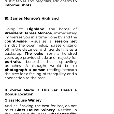
rustic tables and pergolas, add charm to 
informal shots.
10. 
James Monroe's Highland
Going to 
Highland
, the home of 
President James Monroe
, immediately 
immerses you in a time gone by and the 
countryside
. Visualize a 
session set
amidst the open fields, horses grazing 
off in the distance, with gentle hills as a 
backdrop. 
The oaks
 from a hundred 
years ago provide shade and majesty for 
portraits 
beneath their sprawling 
branches. A thought would be to 
photograph a person
 reading beneath 
the tree for a feeling of tranquility and a 
connection to the past.
If You've Made It This Far, Here's a 
Bonus Location:
Glass House Winery
And, as if saving the best for last, do not 
miss 
Glass House Winery
. Nestled in 