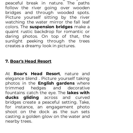
peaceful break in nature. The paths 
follow the river going over wooden 
bridges and through wooded spots. 
Picture yourself sitting by the river 
watching the water mirror the fall leaf 
colors. The 
suspension bridges
 make a 
quaint rustic backdrop for romantic or 
daring photos. On top of that, the 
sunlight peeking through the trees 
creates a dreamy look in pictures.
7. 
Boar's Head Resort
At 
Boar's Head Resort
, nature and 
elegance blend . Picture yourself taking 
photos in the 
English gardens
 where 
trimmed hedges and decorative 
fountains catch the eye. The 
lakes with 
ducks gliding
 across and curved 
bridges create a peaceful setting. Take, 
for instance, an engagement photo 
shoot on the dock as the sun sets 
casting a golden glow on the water and 
nearby trees.