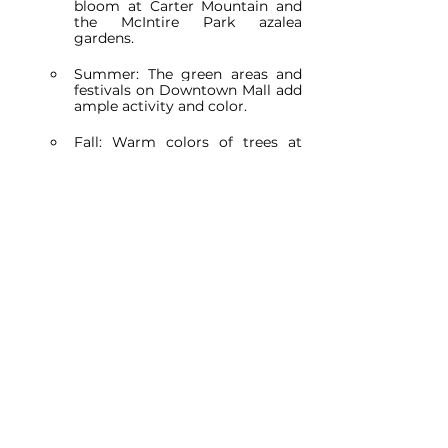
bloom at Carter Mountain and 
the McIntire Park azalea 
gardens.
Summer: The green areas and 
festivals on Downtown Mall add 
ample activity and color.
Fall: Warm colors of trees at 
Rivanna River Trail and Pen Park 
give frames full of vibrancy.
Winter: The architectural 
features of the University of 
Virginia and Monticello look 
impressive on cold days. On a 
day with snow, it looks magical.
Consider the Weather:
Example: For a session at Carter 
Mountain Orchard, check the 
forecast and try to avoid rainy 
days that may make access to 
the orchard difficult.
Permissions and Regulations: